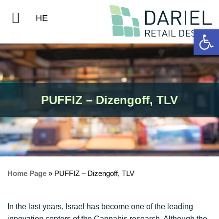
Home Page
Contact Us
HE
Op
PUFFIZ – Dizengoff, TLV
Home Page
»
PUFFIZ – Dizengoff, TLV
In the last years, Israel has become one of the leading
innovation centers of the Cannabis research. Although the