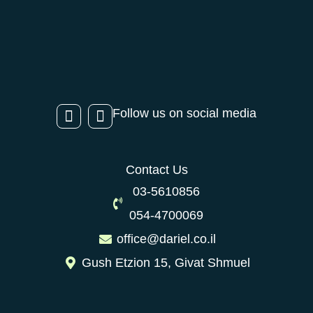
Follow us on social media
Contact Us
03-5610856
054-4700069
office@dariel.co.il
Gush Etzion 15, Givat Shmuel