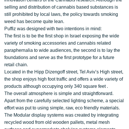
selling and distribution of cannabis based substances is
still prohibited by local laws, the policy towards smoking
weed has become quite lean.
Puffiz was designed with two intentions in mind:
The first is to be the first shop in Israel exposing the wide
variety of smoking accessories and cannabis related
paraphernalia to wide audiences, the second is to lay the
foundations and serve as the first prototype for a future
retail chain.
Located in the Hipp Dizengoff street, Tel Aviv’s High street,
the shop enjoys high foot traffic and offers a wide variety of
products although occupying only 340 square feet .
The overall atmosphere is simple and straightforward.
Apart from the carefully selected lighting scheme, a special
effort was put to using simple, raw, eco friendly materials.
The Modular display systems was created by integrating
recycled wood from old wooden pallets, metal mesh