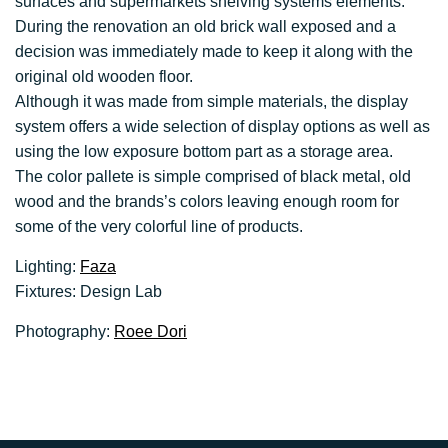
surfaces and supermarkets shelving systems elements.
During the renovation an old brick wall exposed and a
decision was immediately made to keep it along with the
original old wooden floor.
Although it was made from simple materials, the display
system offers a wide selection of display options as well as
using the low exposure bottom part as a storage area.
The color pallete is simple comprised of black metal, old
wood and the brands’s colors leaving enough room for
some of the very colorful line of products.
Lighting:
Faza
Fixtures: Design Lab
Photography:
Roee Dori