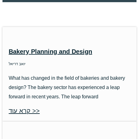
Bakery Planning and Design
יואב דריאל
What has changed in the field of bakeries and bakery
design? The bakery sector has experienced a leap
forward in recent years. The leap forward
קרא עוד >>