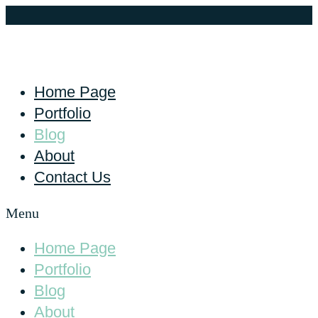
Home Page
Portfolio
Blog
About
Contact Us
Menu
Home Page
Portfolio
Blog
About