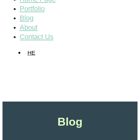
Portfolio
Blog
About
Contact Us
HE
Blog