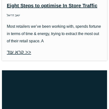
Eight Steps to optimise In Store Traffic
יואב דריאל
Most retailers we’ve been working with, spends fortune
in terms of time & energy, trying to extract the most out
of their retail space. A
קרא עוד >>