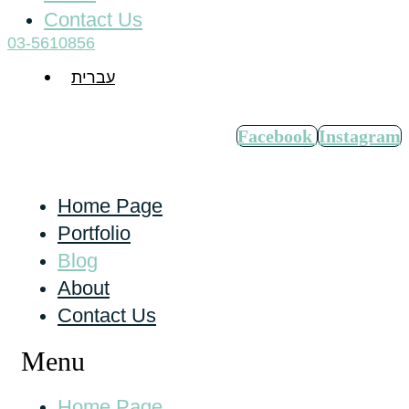
Contact Us
03-5610856
עברית
Facebook
Instagram
Home Page
Portfolio
Blog
About
Contact Us
Menu
Home Page