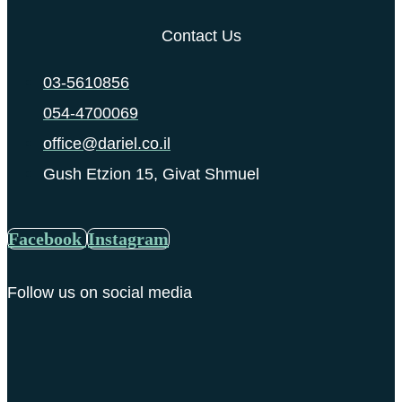
Contact Us
03-5610856
054-4700069
office@dariel.co.il
Gush Etzion 15, Givat Shmuel
Facebook
Instagram
Follow us on social media