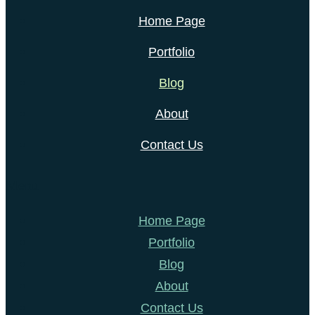
Home Page
Portfolio
Blog
About
Contact Us
Menu
Home Page
Portfolio
Blog
About
Contact Us