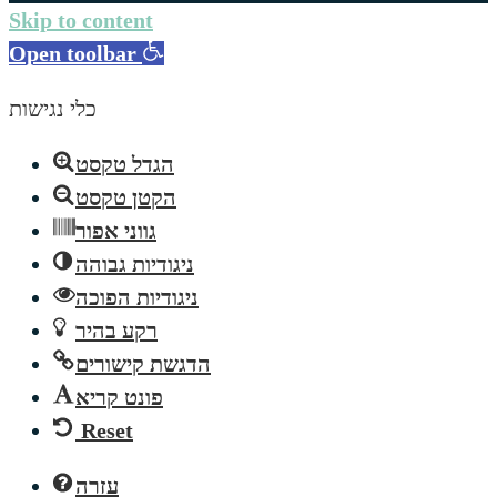
Skip to content
Open toolbar
כלי נגישות
הגדל טקסט
הקטן טקסט
גווני אפור
ניגודיות גבוהה
ניגודיות הפוכה
רקע בהיר
הדגשת קישורים
פונט קריא
Reset
עזרה